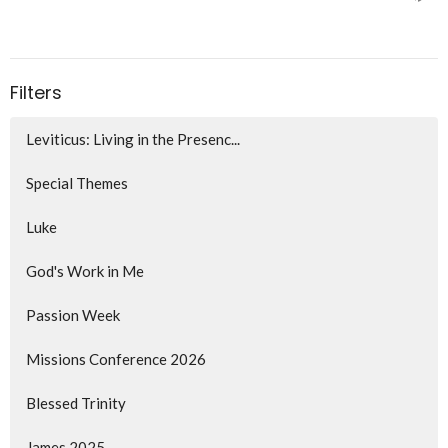
Filters
Leviticus: Living in the Presenc...
Special Themes
Luke
God's Work in Me
Passion Week
Missions Conference 2026
Blessed Trinity
James 2025