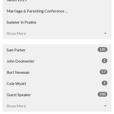
Marriage & Parenting Conference ...
Summer in Psalms
Show More
145
Sam Parker
2
John Dockweiler
57
Burt Newman
1
Cole Wyatt
100
Guest Speaker
Show More