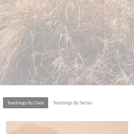
Teachings By Date
Teachings By Series