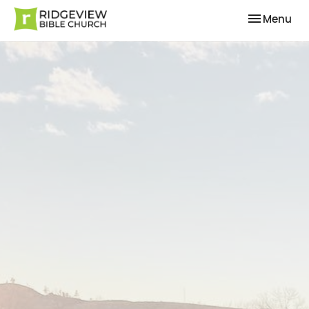
Toggle nav
Menu