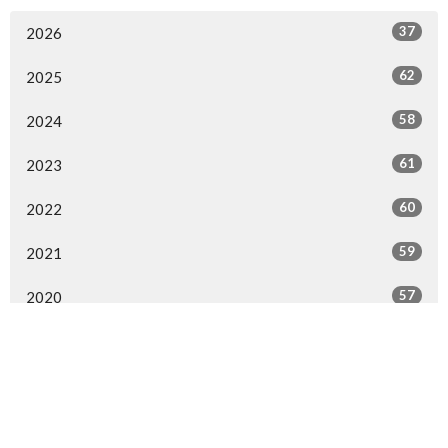
37
2026
62
2025
58
2024
61
2023
60
2022
59
2021
57
2020
54
2019
63
2018
58
2017