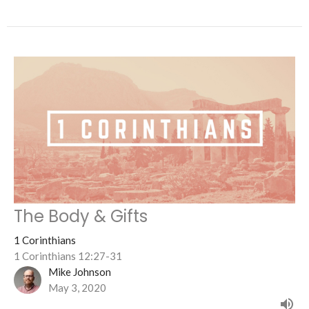
The Body & Gifts
1 Corinthians
1 Corinthians 12:27-31
Mike Johnson
May 3, 2020