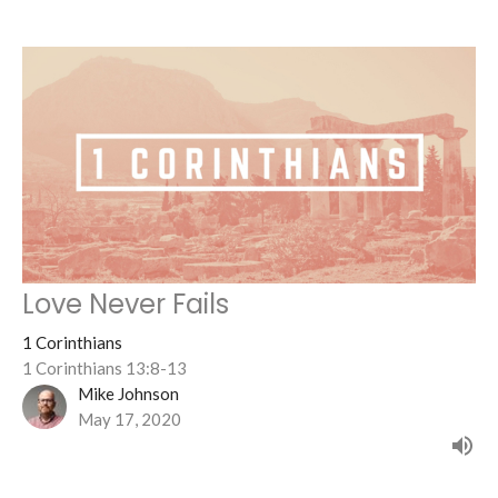
Love Never Fails
1 Corinthians
1 Corinthians 13:8-13
Mike Johnson
May 17, 2020