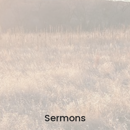
Sermons