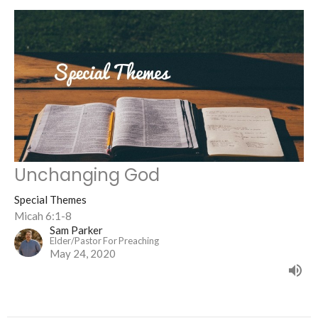
Unchanging God
Special Themes
Micah 6:1-8
Sam Parker
Elder/Pastor For Preaching
May 24, 2020