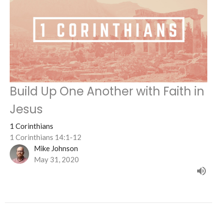
Build Up One Another with Faith in
Jesus
1 Corinthians
1 Corinthians 14:1-12
Mike Johnson
May 31, 2020