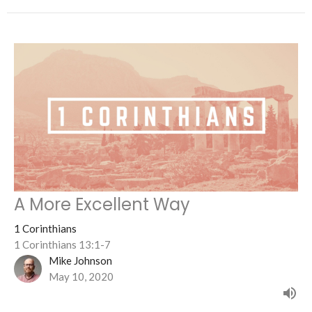
A More Excellent Way
1 Corinthians
1 Corinthians 13:1-7
Mike Johnson
May 10, 2020