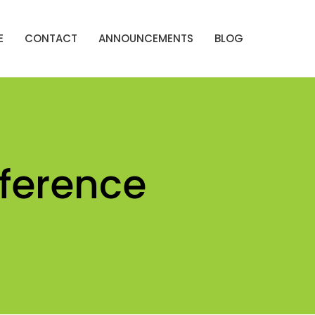
E
CONTACT
ANNOUNCEMENTS
BLOG
ference