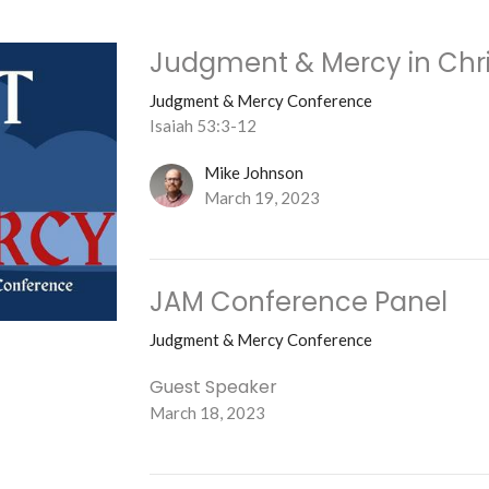
Judgment & Mercy in Chri
Judgment & Mercy Conference
Isaiah 53:3-12
Mike Johnson
March 19, 2023
JAM Conference Panel
Judgment & Mercy Conference
Guest Speaker
March 18, 2023