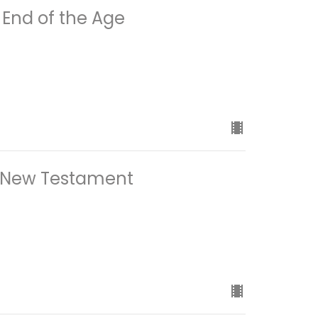
End of the Age
 New Testament