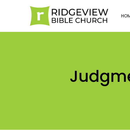
HO
Judgme