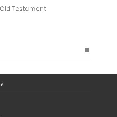
 Old Testament
og