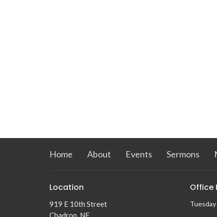
Home
About
Events
Sermons
Location
Office
919 E 10th Street
Tuesday
Chadron, NE