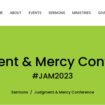
ME
ABOUT
EVENTS
SERMONS
MINISTRIES
GIV
nt & Mercy Con
#JAM2023
Sermons
Judgment & Mercy Conference