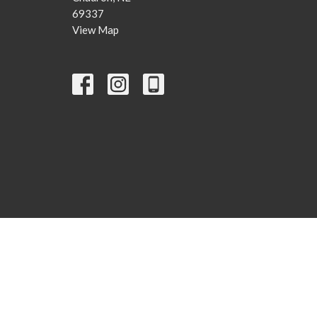
69337
View Map