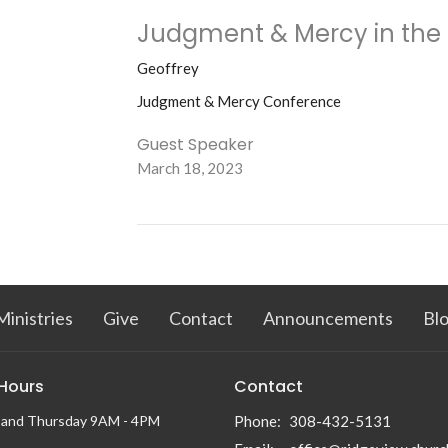
Judgment & Mercy in the
Geoffrey
Judgment & Mercy Conference
Guest Speaker
March 18, 2023
Ministries
Give
Contact
Announcements
Bl
 Hours
Contact
 and Thursday 9AM - 4PM
Phone:
308-432-5131