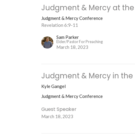
Judgment & Mercy at the 
Judgment & Mercy Conference
Revelation 6:9-11
Sam Parker
Elder/Pastor For Preaching
March 18, 2023
Judgment & Mercy in the
Kyle Gangel
Judgment & Mercy Conference
Guest Speaker
March 18, 2023