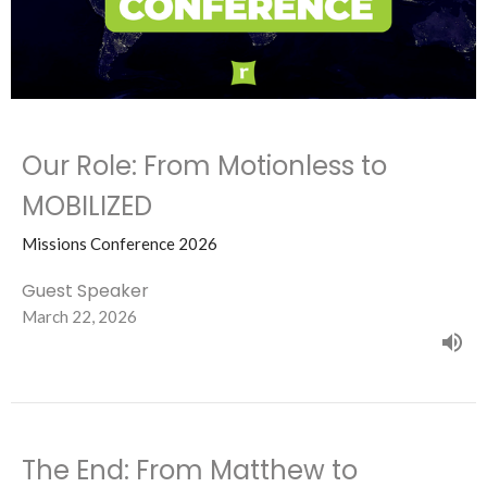
Our Role: From Motionless to
MOBILIZED
Missions Conference 2026
Guest Speaker
March 22, 2026
The End: From Matthew to