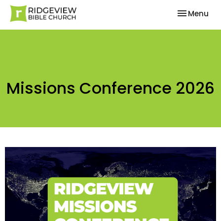
Toggle nav
Menu
Missions Conference 2026