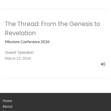
The Thread: From the Genesis to
Revelation
Missions Conference 2026
Guest Speaker
March 21, 2026
Home
About