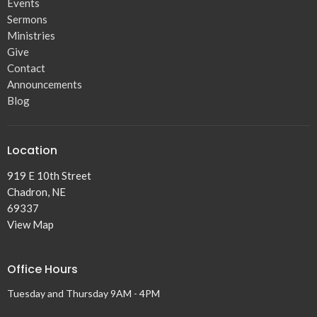
Events
Sermons
Ministries
Give
Contact
Announcements
Blog
Location
919 E 10th Street
Chadron, NE
69337
View Map
Office Hours
Tuesday and Thursday 9AM - 4PM