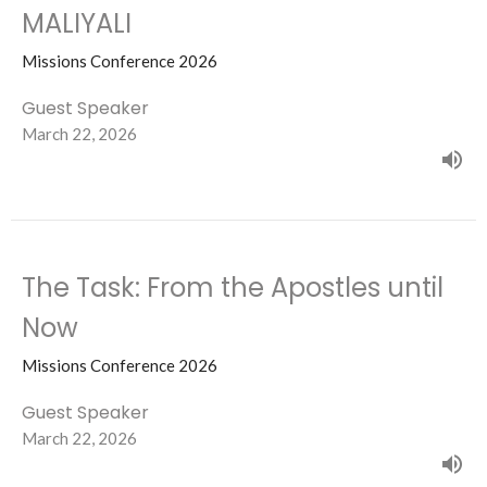
MALIYALI
Missions Conference 2026
Guest Speaker
March 22, 2026
The Task: From the Apostles until
Now
Missions Conference 2026
Guest Speaker
March 22, 2026