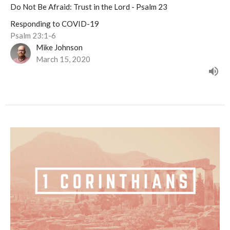
Do Not Be Afraid: Trust in the Lord - Psalm 23
Responding to COVID-19
Psalm 23:1-6
Mike Johnson
March 15, 2020