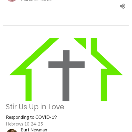
Stir Us Up in Love
Responding to COVID-19
Hebrews 10:24-25
Burt Newman