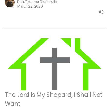
Elder/Pastor for Discipleship
March 22, 2020
The Lord is My Shepard, I Shall Not
Want