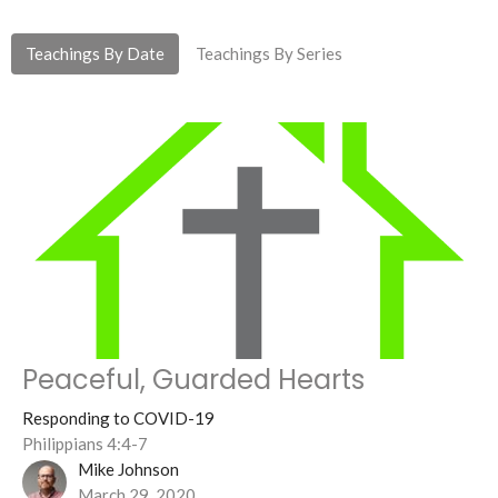
Teachings By Date
Teachings By Series
Peaceful, Guarded Hearts
Responding to COVID-19
Philippians 4:4-7
Mike Johnson
March 29, 2020