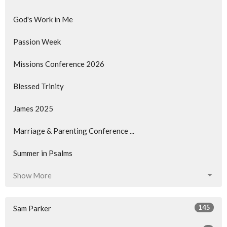
God's Work in Me
Passion Week
Missions Conference 2026
Blessed Trinity
James 2025
Marriage & Parenting Conference ...
Summer in Psalms
Show More
145
Sam Parker