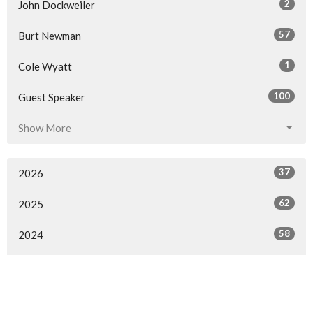
2
John Dockweiler
57
Burt Newman
1
Cole Wyatt
100
Guest Speaker
Show More
37
2026
62
2025
58
2024
61
2023
60
2022