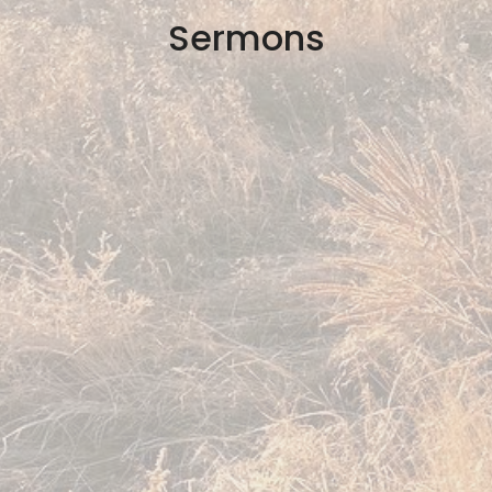
Sermons