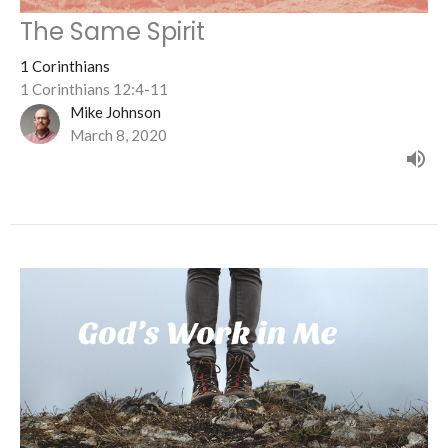
The Same Spirit
1 Corinthians
1 Corinthians 12:4-11
Mike Johnson
March 8, 2020