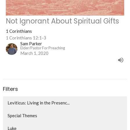
Not Ignorant About Spiritual Gifts
1 Corinthians
1 Corinthians 12:1-3
Sam Parker
Elder/Pastor For Preaching
March 1, 2020
Filters
Leviticus: Living in the Presenc...
Special Themes
Luke