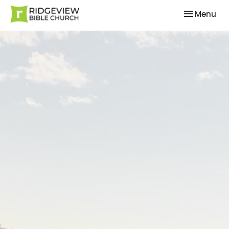
Toggle nav
Menu