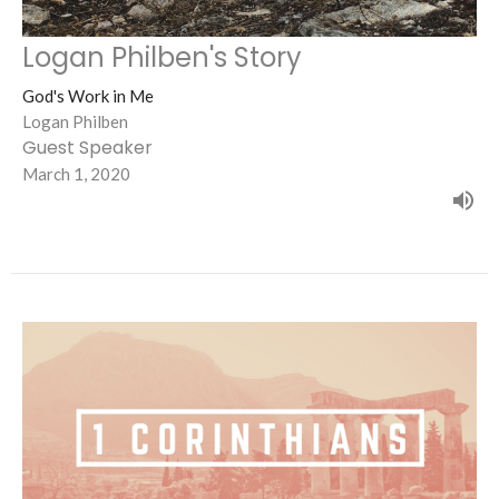
Logan Philben's Story
God's Work in Me
Logan Philben
Guest Speaker
March 1, 2020