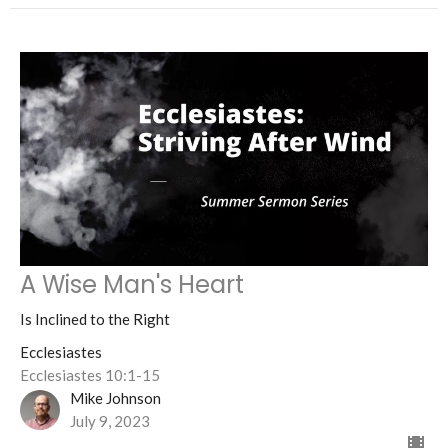
A Wise Man's Heart
Is Inclined to the Right
Ecclesiastes
Ecclesiastes 10:1-15
Mike Johnson
July 9, 2023