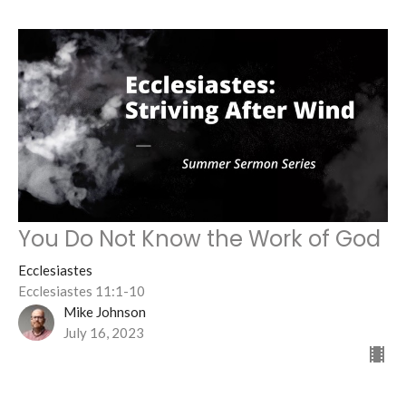
You Do Not Know the Work of God
Ecclesiastes
Ecclesiastes 11:1-10
Mike Johnson
July 16, 2023