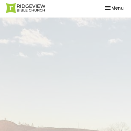
Toggle nav
Menu