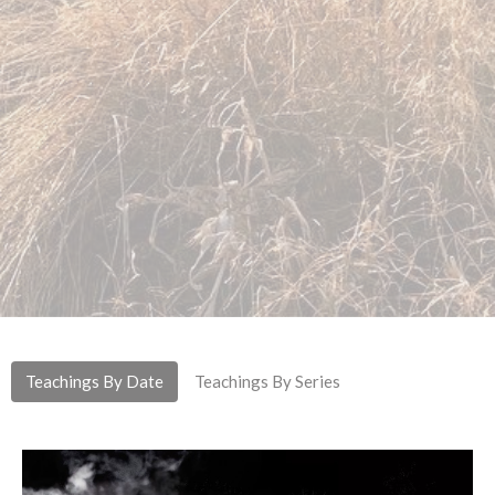
Teachings By Date
Teachings By Series