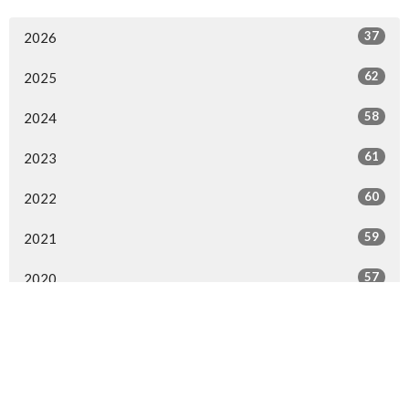
37
2026
62
2025
58
2024
61
2023
60
2022
59
2021
57
2020
54
2019
63
2018
58
2017