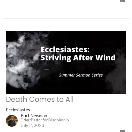
Death Comes to All
Ecclesiastes
Burt Newman
Elder/Pastor for Discipleship
July 2, 2023