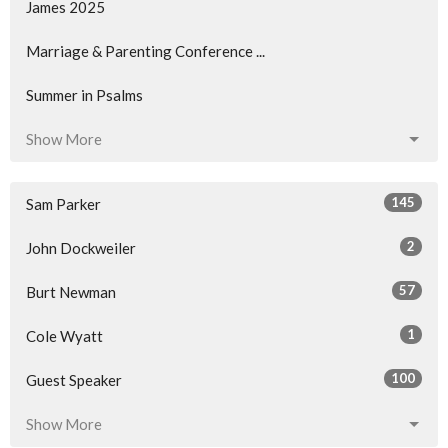
James 2025
Marriage & Parenting Conference ...
Summer in Psalms
Show More
145
Sam Parker
2
John Dockweiler
57
Burt Newman
1
Cole Wyatt
100
Guest Speaker
Show More