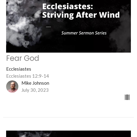
Fear God
Ecclesiastes
Ecclesiastes 12:9-14
Mike Johnson
July 30, 2023