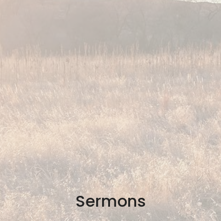
Sermons