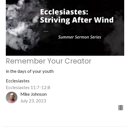
Remember Your Creator
in the days of your youth
Ecclesiastes
Ecclesiastes 11:7-12:8
Mike Johnson
July 23, 2023