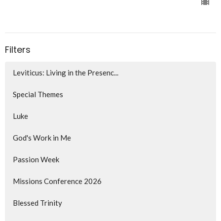
Filters
Leviticus: Living in the Presenc...
Special Themes
Luke
God's Work in Me
Passion Week
Missions Conference 2026
Blessed Trinity