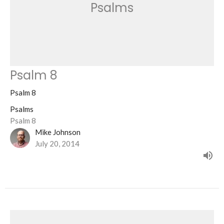
Psalms
Psalm 8
Psalm 8
Psalms
Psalm 8
Mike Johnson
July 20, 2014