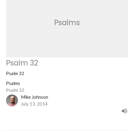
Psalms
Psalm 32
Psalm 32
Psalms
Psalm 32
Mike Johnson
July 13, 2014