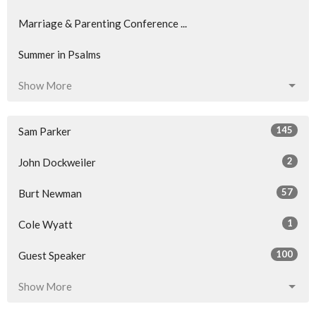
Marriage & Parenting Conference ...
Summer in Psalms
Show More
145
Sam Parker
2
John Dockweiler
57
Burt Newman
1
Cole Wyatt
100
Guest Speaker
Show More