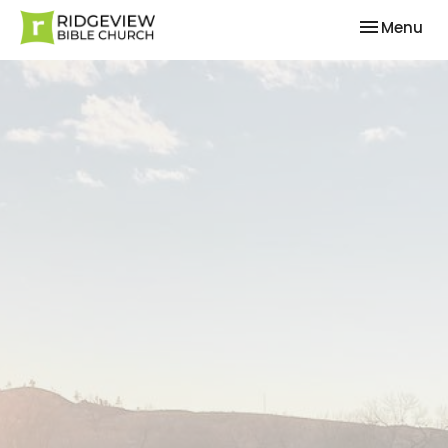
Toggle nav
Menu