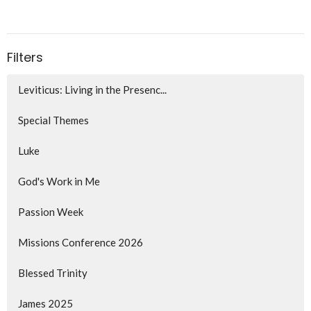
Filters
Leviticus: Living in the Presenc...
Special Themes
Luke
God's Work in Me
Passion Week
Missions Conference 2026
Blessed Trinity
James 2025