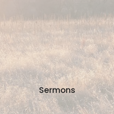
Sermons