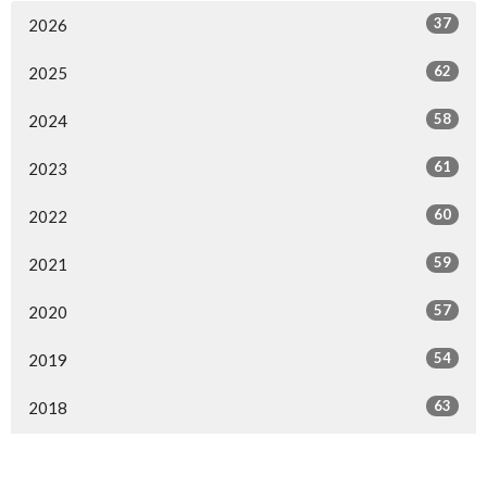
37
2026
62
2025
58
2024
61
2023
60
2022
59
2021
57
2020
54
2019
63
2018
58
2017