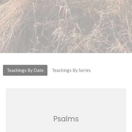
Teachings By Date
Teachings By Series
Psalms