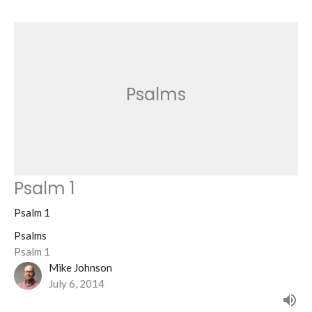
Psalms
Psalm 1
Psalm 1
Psalms
Psalm 1
Mike Johnson
July 6, 2014