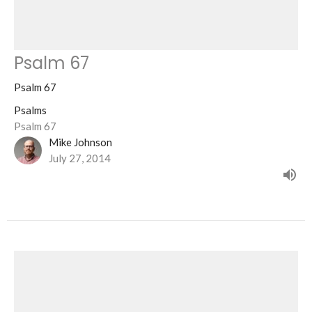
Psalm 67
Psalm 67
Psalms
Psalm 67
Mike Johnson
July 27, 2014