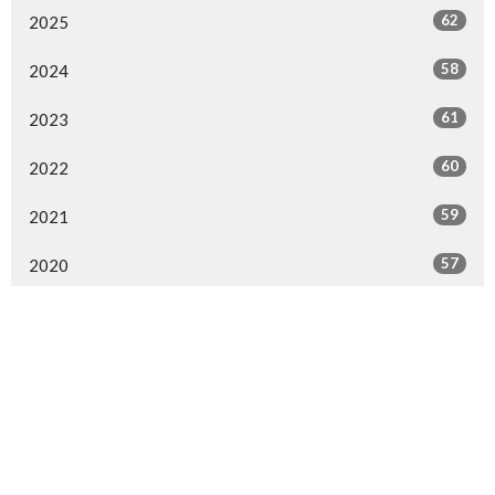
62
2025
58
2024
61
2023
60
2022
59
2021
57
2020
54
2019
63
2018
58
2017
59
2016