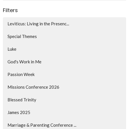
Filters
Leviticus: Living in the Presenc...
Special Themes
Luke
God's Work in Me
Passion Week
Missions Conference 2026
Blessed Trinity
James 2025
Marriage & Parenting Conference ...