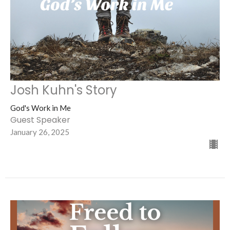
Josh Kuhn's Story
God's Work in Me
Guest Speaker
January 26, 2025