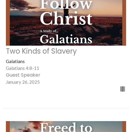
Two Kinds of Slavery
Galatians
Galatians 4:8-11
Guest Speaker
January 26, 2025