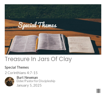
Treasure In Jars Of Clay
Special Themes
2 Corinthians 4:7-15
Burt Newman
Elder/Pastor for Discipleship
January 5, 2025