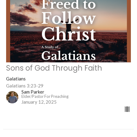
Sons of God Through Faith
Galatians
Galatians 3:23-29
Sam Parker
Elder/Pastor For Preaching
January 12, 2025