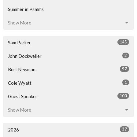
Summer in Psalms
Show More
145
Sam Parker
2
John Dockweiler
57
Burt Newman
1
Cole Wyatt
100
Guest Speaker
Show More
37
2026