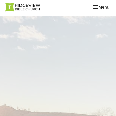
Toggle nav
Menu