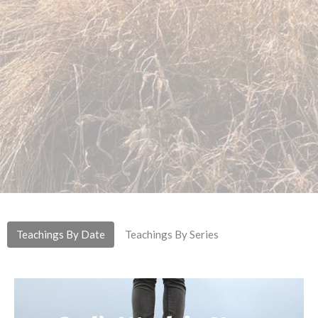
Teachings By Date
Teachings By Series