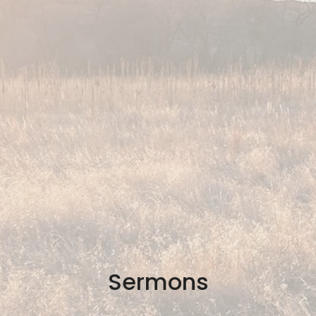
Sermons