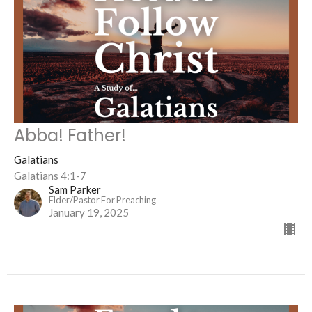
Abba! Father!
Galatians
Galatians 4:1-7
Sam Parker
Elder/Pastor For Preaching
January 19, 2025