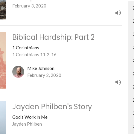
February 3, 2020
Biblical Hardship: Part 2
1 Corinthians
1 Corinthians 11:2-16
Mike Johnson
February 2, 2020
Jayden Philben's Story
God's Work in Me
Jayden Philben