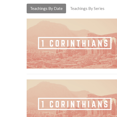
Teachings By Date
Teachings By Series