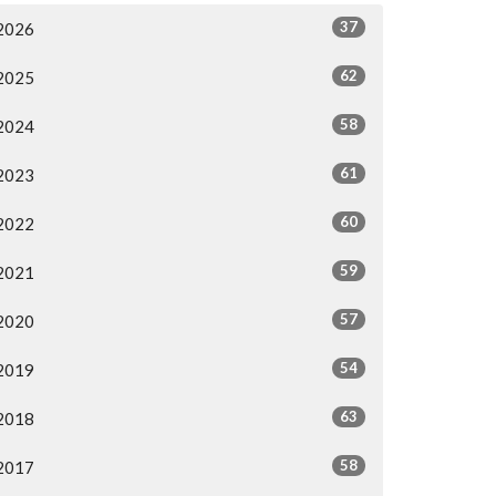
37
2026
62
2025
58
2024
61
2023
60
2022
59
2021
57
2020
54
2019
63
2018
58
2017