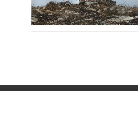
Home
About
Events
Sermons
Location
Office
919 E 10th Street
Tuesday
Chadron, NE