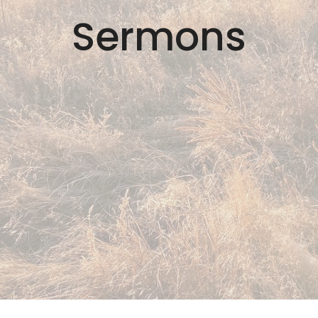
Sermons