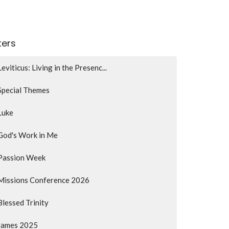
lters
Leviticus: Living in the Presenc...
Special Themes
Luke
God's Work in Me
Passion Week
Missions Conference 2026
Blessed Trinity
James 2025