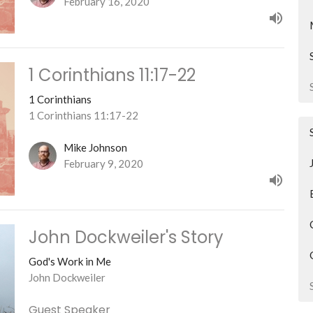
February 16, 2020
1 Corinthians 11:17-22
1 Corinthians
1 Corinthians 11:17-22
Mike Johnson
February 9, 2020
John Dockweiler's Story
God's Work in Me
John Dockweiler
Guest Speaker