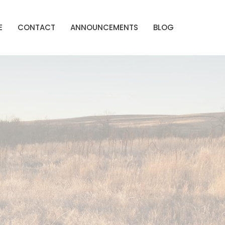
E
CONTACT
ANNOUNCEMENTS
BLOG