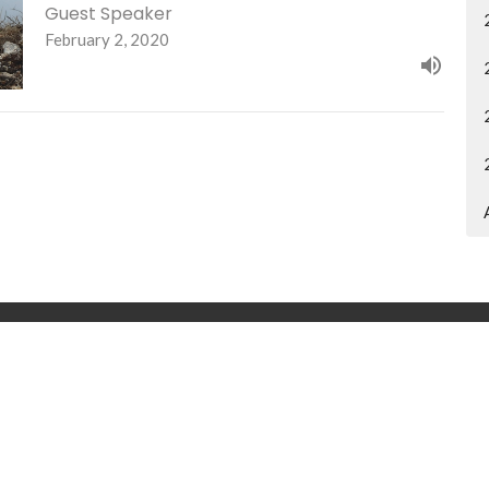
Guest Speaker
February 2, 2020
Ministries
Give
Contact
Announcements
Bl
 Hours
Contact
 and Thursday 9AM - 4PM
Phone:
308-432-5131
Email
:
office@ridgeview.churc