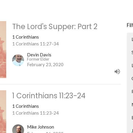
Fi
The Lord's Supper: Part 2
1 Corinthians
1 Corinthians 11:27-34
Devin Davis
Former Elder
February 23, 2020
1 Corinthians 11:23-24
1 Corinthians
1 Corinthians 11:23-24
Mike Johnson