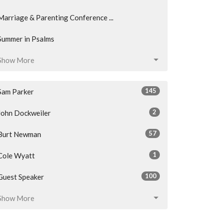
Marriage & Parenting Conference ...
Summer in Psalms
Show More
145
Sam Parker
2
John Dockweiler
57
Burt Newman
1
Cole Wyatt
100
Guest Speaker
Show More