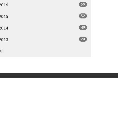
59
2016
52
2015
49
2014
24
2013
All
og
h