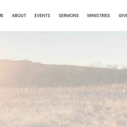
ME
ABOUT
EVENTS
SERMONS
MINISTRIES
GIV