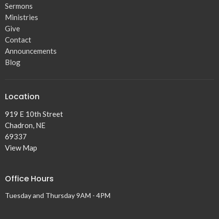
Sermons
Ministries
Give
Contact
Announcements
Blog
Location
919 E 10th Street
Chadron, NE
69337
View Map
Office Hours
Tuesday and Thursday 9AM - 4PM