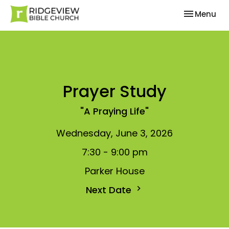
Toggle nav
Menu
Prayer Study
"A Praying Life"
Wednesday, June 3, 2026
7:30 - 9:00 pm
Parker House
Next Date