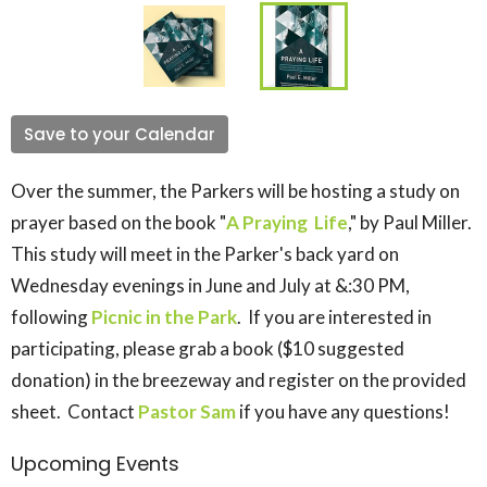
Save to your Calendar
Over the summer, the Parkers will be hosting a study on
prayer based on the book "
A Praying Life
," by Paul Miller.
This study will meet in the Parker's back yard on
Wednesday evenings in June and July at &:30 PM,
following
Picnic in the Park
. If you are interested in
participating, please grab a book ($10 suggested
donation) in the breezeway and register on the provided
sheet. Contact
Pastor Sam
if you have any questions!
Upcoming Events