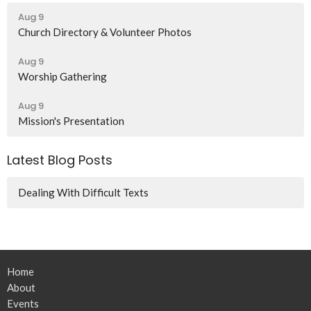
Aug 9
Church Directory & Volunteer Photos
Aug 9
Worship Gathering
Aug 9
Mission's Presentation
Latest Blog Posts
Dealing With Difficult Texts
Home
About
Events