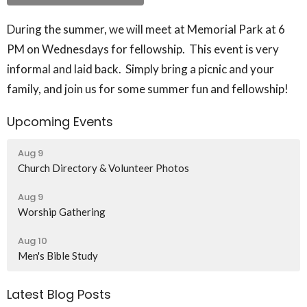
During the summer, we will meet at Memorial Park at 6
PM on Wednesdays for fellowship. This event is very
informal and laid back. Simply bring a picnic and your
family, and join us for some summer fun and fellowship!
Upcoming Events
Aug 9
Church Directory & Volunteer Photos
Aug 9
Worship Gathering
Aug 10
Men's Bible Study
Latest Blog Posts