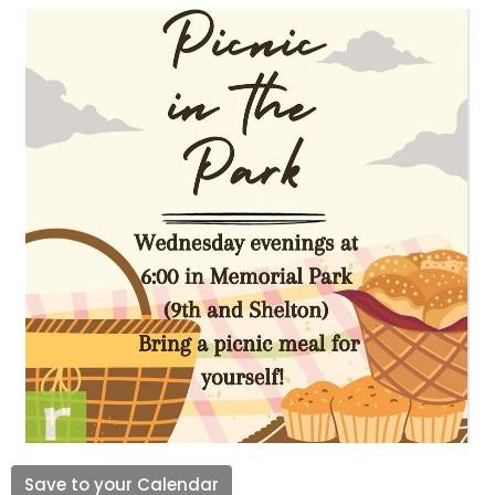
Save to your Calendar