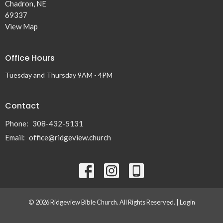
Chadron, NE
69337
View Map
Office Hours
Tuesday and Thursday 9AM - 4PM
Contact
Phone:
308-432-5131
Email
:
office@ridgeview.church
© 2026 Ridgeview Bible Church. All Rights Reserved. |
Login