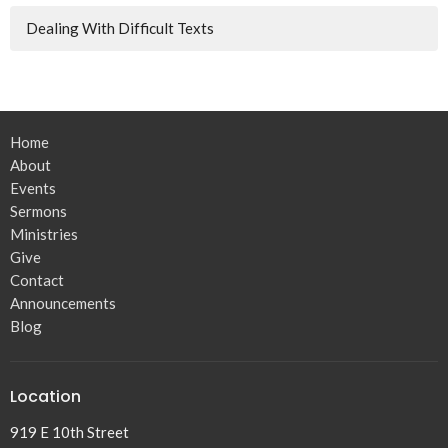
Dealing With Difficult Texts
Home
About
Events
Sermons
Ministries
Give
Contact
Announcements
Blog
Location
919 E 10th Street