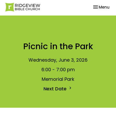
Toggle nav
Menu
Picnic in the Park
Wednesday, June 3, 2026
6:00 - 7:00 pm
Memorial Park
Next Date