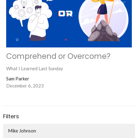
Comprehend or Overcome?
What I Learned Last Sunday
Sam Parker
December 6, 2023
Filters
Mike Johnson