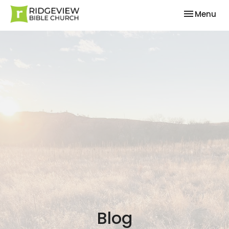
Toggle nav
Menu
Blog