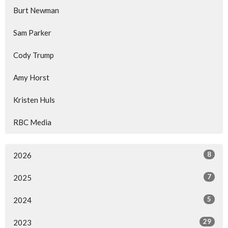
Burt Newman
Sam Parker
Cody Trump
Amy Horst
Kristen Huls
RBC Media
8
2026
7
2025
5
2024
29
2023