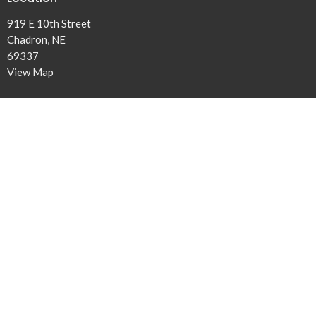
919 E 10th Street
Chadron, NE
69337
View Map
Office Hours
Tuesday and Thursday 9AM - 4PM
Contact
Phone:
308-432-5131
Email
:
office@ridgeview.church