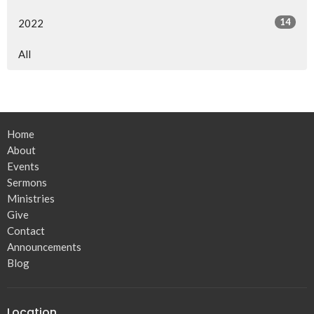
14
2022
All
Home
About
Events
Sermons
Ministries
Give
Contact
Announcements
Blog
Location