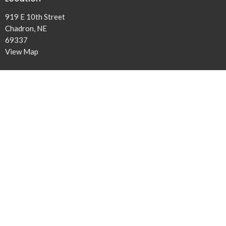
919 E 10th Street
Chadron, NE
69337
View Map
Office Hours
Tuesday and Thursday 9AM - 4PM
Contact
Phone:
308-432-5131
Email
:
office@ridgeview.church