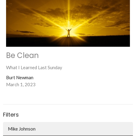
Be Clean
What I Learned Last Sunday
Burt Newman
March 1, 2023
Filters
Mike Johnson