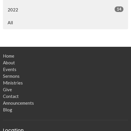
14
2022
All
Home
About
Events
Sermons
Ministries
Give
Contact
Announcements
Blog
Location