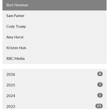
Burt Newman
Sam Parker
Cody Trump
Amy Horst
Kristen Huls
RBC Media
8
2026
7
2025
5
2024
29
2023