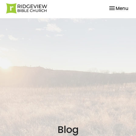
Toggle nav
Menu
Blog