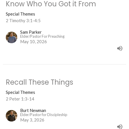
Know Who You Got it From
Special Themes
2 Timothy 3:1-4:5
Sam Parker
Elder/Pastor For Preaching
May 10, 2026
Recall These Things
Special Themes
2 Peter 1:3-14
Burt Newman
Elder/Pastor for Discipleship
May 3, 2026