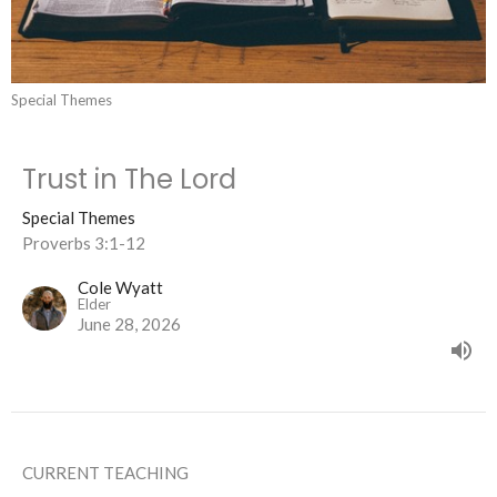
Special Themes
Trust in The Lord
Special Themes
Proverbs 3:1-12
Cole Wyatt
Elder
June 28, 2026
CURRENT TEACHING