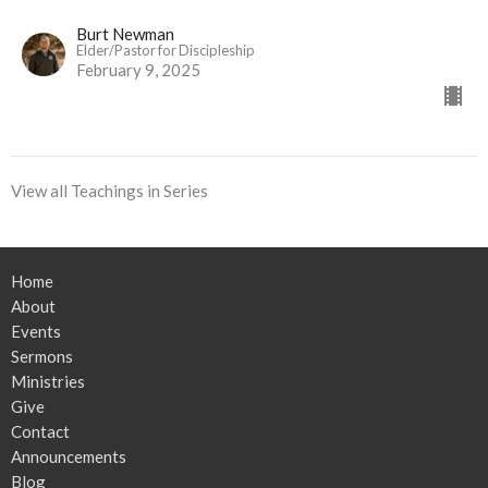
Burt Newman
Elder/Pastor for Discipleship
February 9, 2025
View all Teachings in Series
Home
About
Events
Sermons
Ministries
Give
Contact
Announcements
Blog