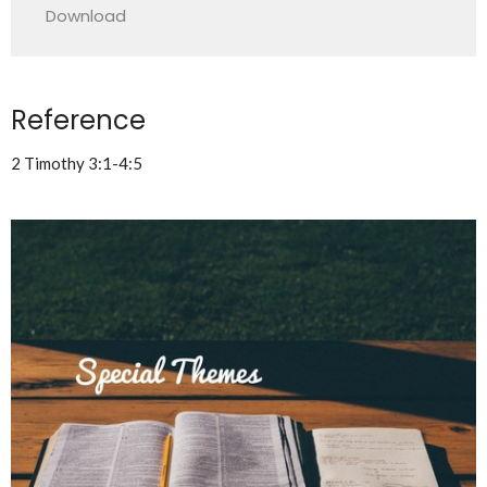
Download
Reference
2 Timothy 3:1-4:5