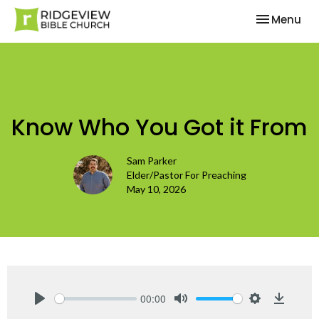
Toggle nav
Menu
Know Who You Got it From
Sam Parker
Elder/Pastor For Preaching
May 10, 2026
00:00
Play
Mute
Settings
Downlo