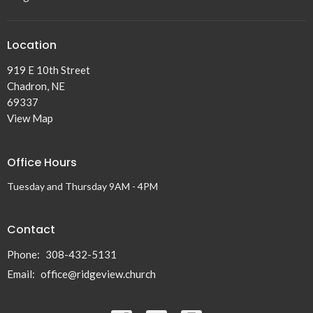
Location
919 E 10th Street
Chadron, NE
69337
View Map
Office Hours
Tuesday and Thursday 9AM - 4PM
Contact
Phone:
308-432-5131
Email
:
office@ridgeview.church