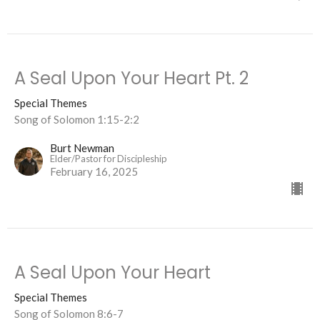
A Seal Upon Your Heart Pt. 2
Special Themes
Song of Solomon 1:15-2:2
Burt Newman
Elder/Pastor for Discipleship
February 16, 2025
A Seal Upon Your Heart
Special Themes
Song of Solomon 8:6-7