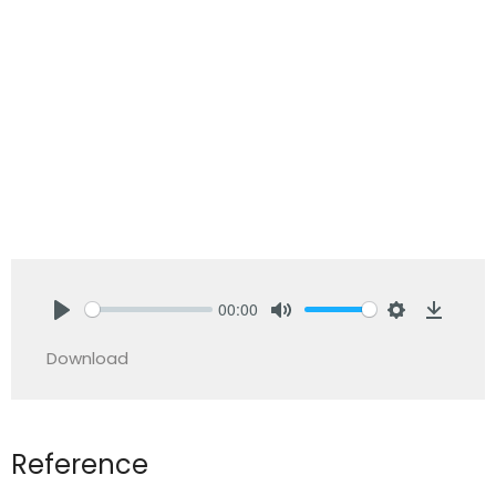
00:00
Play
Mute
Settings
Downlo
Download
Reference