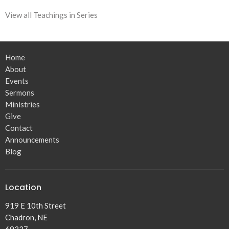
View all Teachings in Series
Home
About
Events
Sermons
Ministries
Give
Contact
Announcements
Blog
Location
919 E 10th Street
Chadron, NE
69337