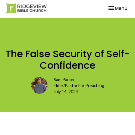
Toggle nav
Menu
The False Security of Self-
Confidence
Sam Parker
Elder/Pastor For Preaching
July 14, 2024