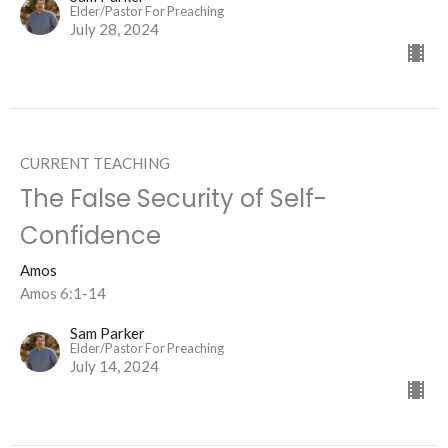
Elder/Pastor For Preaching
July 28, 2024
CURRENT TEACHING
The False Security of Self-
Confidence
Amos
Amos 6:1-14
Sam Parker
Elder/Pastor For Preaching
July 14, 2024