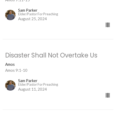
Sam Parker
Elder/Pastor For Preaching
August 25, 2024
Disaster Shall Not Overtake Us
Amos
Amos 9:1-10
Sam Parker
Elder/Pastor For Preaching
August 11, 2024