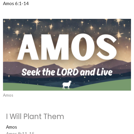
Amos 6:1-14
Amos
I Will Plant Them
Amos
Amos 9:11-15