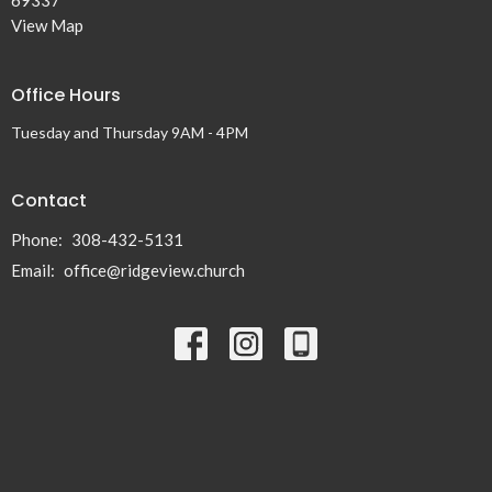
View Map
Office Hours
Tuesday and Thursday 9AM - 4PM
Contact
Phone:
308-432-5131
Email
:
office@ridgeview.church