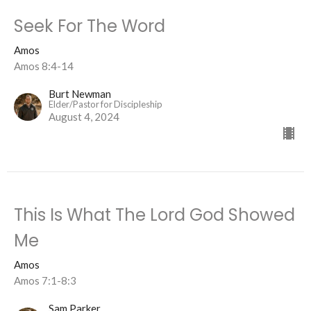
Seek For The Word
Amos
Amos 8:4-14
Burt Newman
Elder/Pastor for Discipleship
August 4, 2024
This Is What The Lord God Showed
Me
Amos
Amos 7:1-8:3
Sam Parker