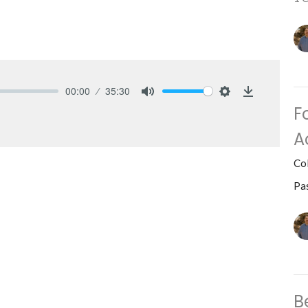
00:00
35:30
Mute
Settings
Download
F
A
Co
Pa
B