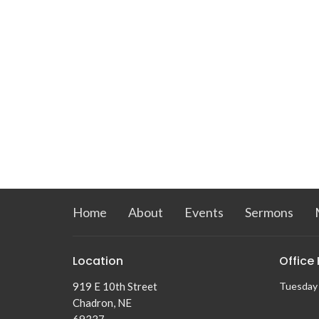
Home
About
Events
Sermons
Location
Office
919 E 10th Street
Tuesday
Chadron, NE
69337