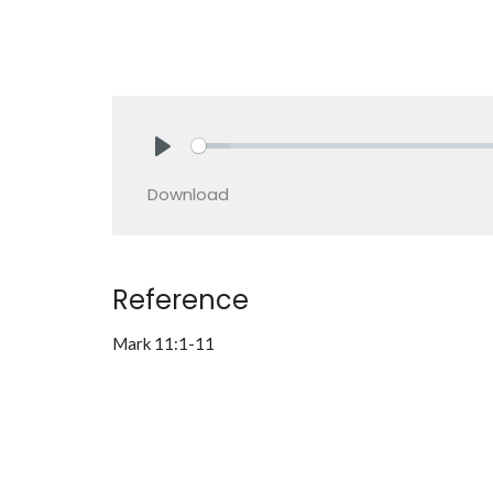
Play
Download
Reference
Mark 11:1-11