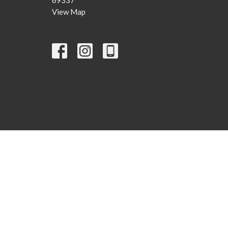
View Map