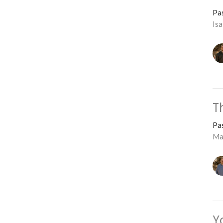
Pa
Is
T
Pa
Ma
Y