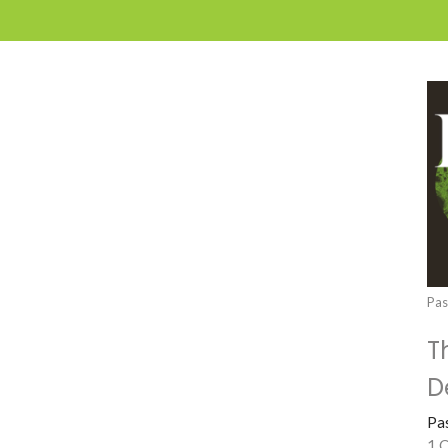
Pas
T
D
Pa
1 