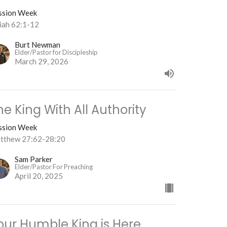
ssion Week
aiah 62:1-12
Burt Newman
Elder/Pastor for Discipleship
March 29, 2026
he King With All Authority
ssion Week
tthew 27:62-28:20
Sam Parker
Elder/Pastor For Preaching
April 20, 2025
our Humble King is Here