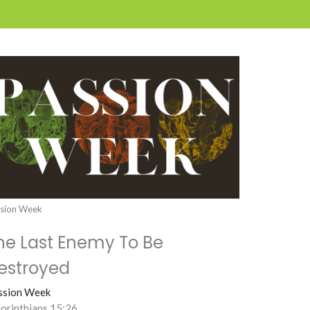
sion Week
he Last Enemy To Be
estroyed
ssion Week
Corinthians 15:26