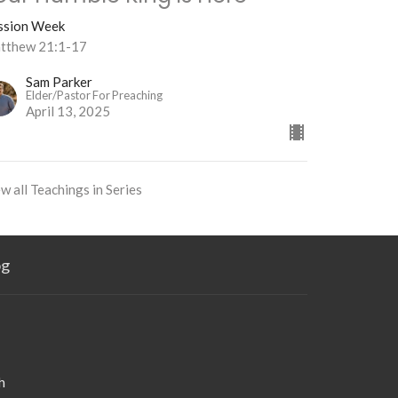
ssion Week
tthew 21:1-17
Sam Parker
Elder/Pastor For Preaching
April 13, 2025
w all Teachings in Series
og
h