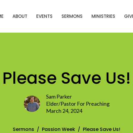
ME
ABOUT
EVENTS
SERMONS
MINISTRIES
GIV
Please Save Us!
Sam Parker
Elder/Pastor For Preaching
March 24, 2024
Sermons
Passion Week
Please Save Us!