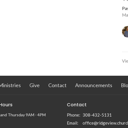
Pa
Ma
Vie
Ministries
Give
Contact
Announcements
Bl
 Hours
Contact
 and Thursday 9AM - 4PM
Phone:
308-432-5131
Email
:
office@ridgeview.churc