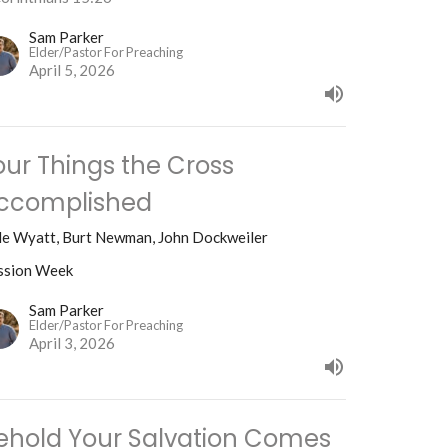
Sam Parker
Elder/Pastor For Preaching
April 5, 2026
our Things the Cross
ccomplished
le Wyatt, Burt Newman, John Dockweiler
ssion Week
Sam Parker
Elder/Pastor For Preaching
April 3, 2026
ehold Your Salvation Comes