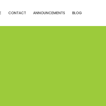
E
CONTACT
ANNOUNCEMENTS
BLOG