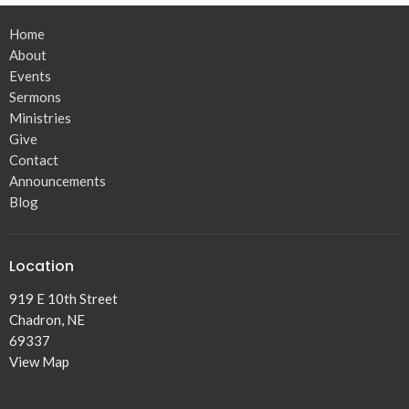
Home
About
Events
Sermons
Ministries
Give
Contact
Announcements
Blog
Location
919 E 10th Street
Chadron, NE
69337
View Map