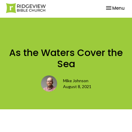
Toggle nav
Menu
As the Waters Cover the
Sea
Mike Johnson
August 8, 2021