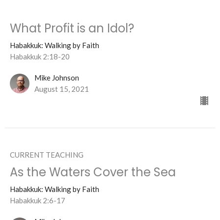
What Profit is an Idol?
Habakkuk: Walking by Faith
Habakkuk 2:18-20
Mike Johnson
August 15, 2021
CURRENT TEACHING
As the Waters Cover the Sea
Habakkuk: Walking by Faith
Habakkuk 2:6-17