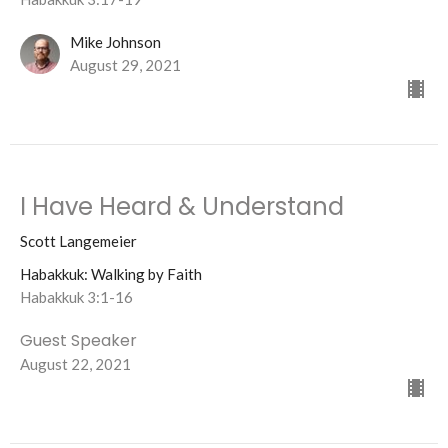
Mike Johnson
August 29, 2021
I Have Heard & Understand
Scott Langemeier
Habakkuk: Walking by Faith
Habakkuk 3:1-16
Guest Speaker
August 22, 2021