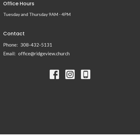
Office Hours
Tuesday and Thursday 9AM - 4PM
Contact
Phone:
308-432-5131
Email
:
office@ridgeview.church