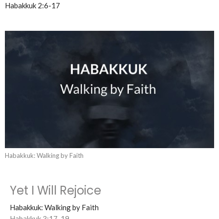
Habakkuk 2:6-17
Habakkuk: Walking by Faith
Yet I Will Rejoice
Habakkuk: Walking by Faith
Habakkuk 3:17-19