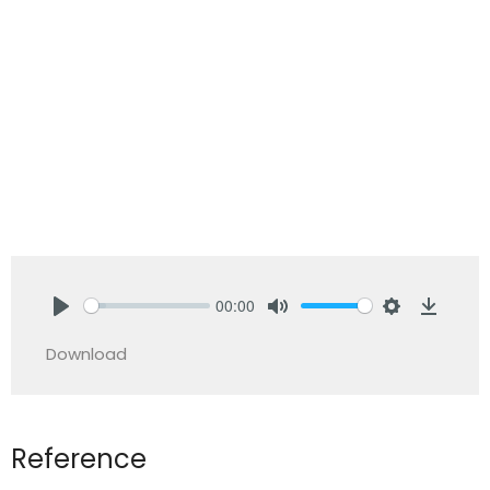
00:00
Play
Mute
Settings
Downlo
Download
Reference