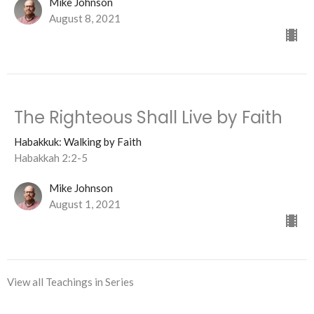
Mike Johnson
August 8, 2021
The Righteous Shall Live by Faith
Habakkuk: Walking by Faith
Habakkah 2:2-5
Mike Johnson
August 1, 2021
View all Teachings in Series