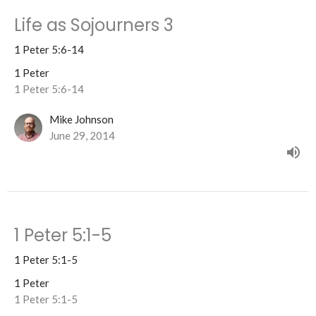
Life as Sojourners 3
1 Peter 5:6-14
1 Peter
1 Peter 5:6-14
Mike Johnson
June 29, 2014
1 Peter 5:1-5
1 Peter 5:1-5
1 Peter
1 Peter 5:1-5