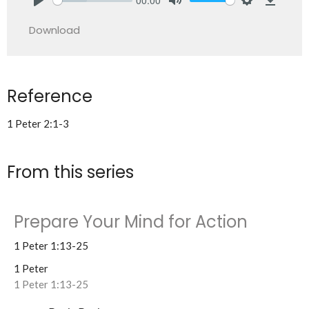
Play
Mute
Settings
Downlo
Download
Reference
1 Peter 2:1-3
From this series
Prepare Your Mind for Action
1 Peter 1:13-25
1 Peter
1 Peter 1:13-25