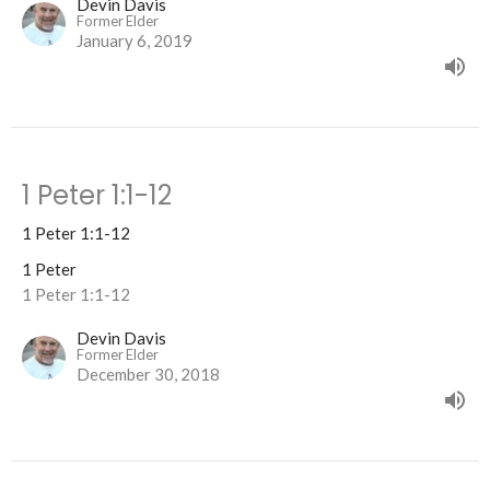
Devin Davis
Former Elder
January 6, 2019
1 Peter 1:1-12
1 Peter 1:1-12
1 Peter
1 Peter 1:1-12
Devin Davis
Former Elder
December 30, 2018