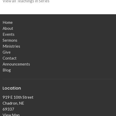
View all Teachings in Series
Home
About
Events
Sermons
Ministries
Give
Contact
Announcements
Blog
Location
919 E 10th Street
Chadron, NE
69337
View Map