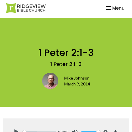
Toggle nav
Menu
1 Peter 2:1-3
1 Peter 2:1-3
Mike Johnson
March 9, 2014
00:00