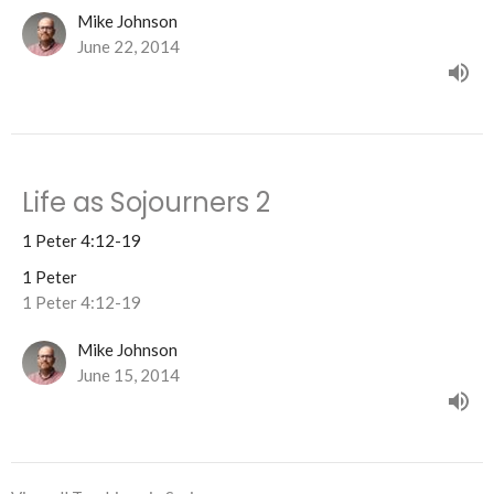
Mike Johnson
June 22, 2014
Life as Sojourners 2
1 Peter 4:12-19
1 Peter
1 Peter 4:12-19
Mike Johnson
June 15, 2014