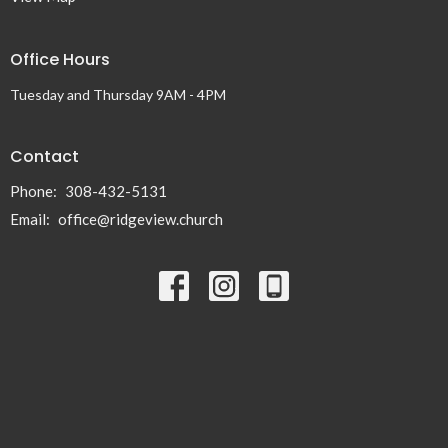
Office Hours
Tuesday and Thursday 9AM - 4PM
Contact
Phone:
308-432-5131
Email
:
office@ridgeview.church