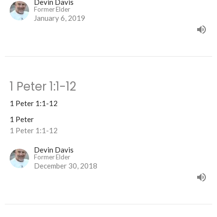
Devin Davis
Former Elder
January 6, 2019
1 Peter 1:1-12
1 Peter 1:1-12
1 Peter
1 Peter 1:1-12
Devin Davis
Former Elder
December 30, 2018