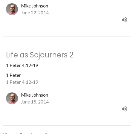
Mike Johnson
June 22, 2014
Life as Sojourners 2
1 Peter 4:12-19
1 Peter
1 Peter 4:12-19
Mike Johnson
June 15, 2014