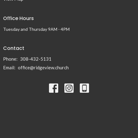
Office Hours
Tuesday and Thursday 9AM - 4PM
Contact
Phone:
308-432-5131
Email
:
office@ridgeview.church