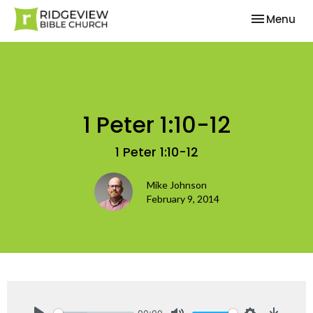
Toggle nav
Menu
1 Peter 1:10-12
1 Peter 1:10-12
Mike Johnson
February 9, 2014
00:00