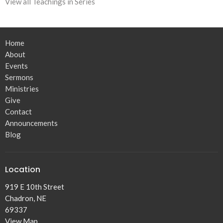
View all Teachings in Series
Home
About
Events
Sermons
Ministries
Give
Contact
Announcements
Blog
Location
919 E 10th Street
Chadron, NE
69337
View Map