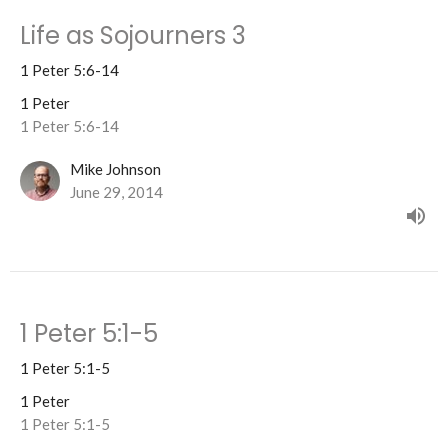
Life as Sojourners 3
1 Peter 5:6-14
1 Peter
1 Peter 5:6-14
Mike Johnson
June 29, 2014
1 Peter 5:1-5
1 Peter 5:1-5
1 Peter
1 Peter 5:1-5