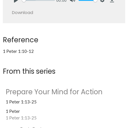
Play
Mute
Settings
Downlo
Download
Reference
1 Peter 1:10-12
From this series
Prepare Your Mind for Action
1 Peter 1:13-25
1 Peter
1 Peter 1:13-25