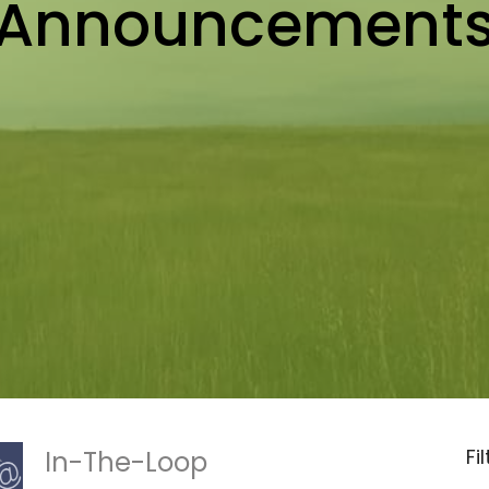
Announcement
Fi
In-The-Loop