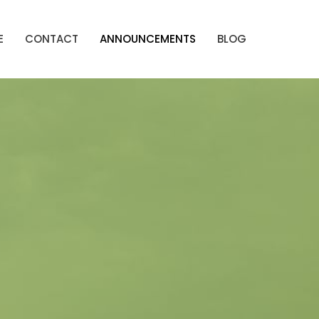
E
CONTACT
ANNOUNCEMENTS
BLOG