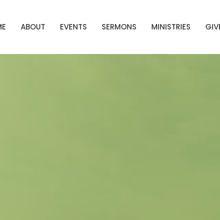
ME
ABOUT
EVENTS
SERMONS
MINISTRIES
GIV