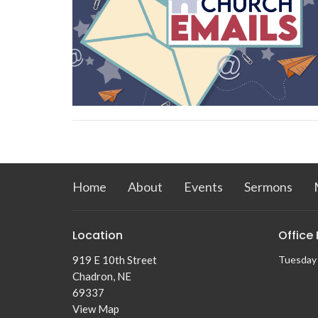
Home
About
Events
Sermons
Location
Office
919 E 10th Street
Tuesday
Chadron, NE
69337
View Map