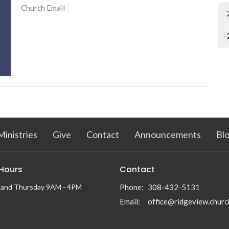
Church Email
Ministries
Give
Contact
Announcements
Bl
 Hours
Contact
 and Thursday 9AM - 4PM
Phone:
308-432-5131
Email
:
office@ridgeview.churc