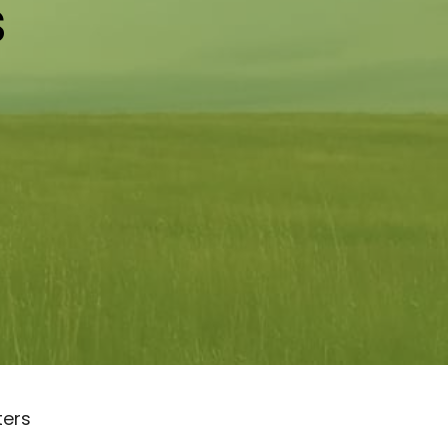
s
lters