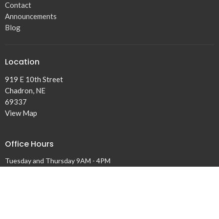
Contact
Announcements
Blog
Location
919 E 10th Street
Chadron, NE
69337
View Map
Office Hours
Tuesday and Thursday 9AM - 4PM
Contact
Phone:
308-432-5131