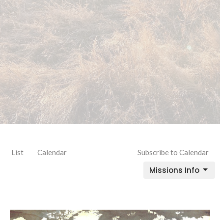
List
Calendar
Subscribe to Calendar
Missions Info