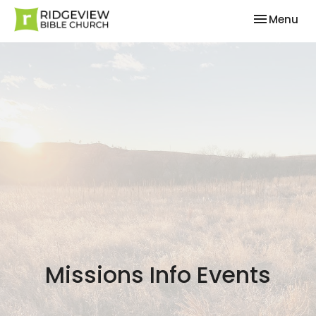
Toggle nav
Menu
Missions Info Events