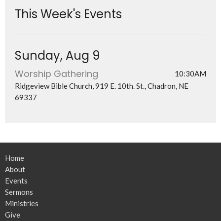
This Week's Events
Sunday, Aug 9
Worship Gathering
10:30AM
Ridgeview Bible Church, 919 E. 10th. St., Chadron, NE
69337
Home
About
Events
Sermons
Ministries
Give