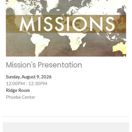
Mission's Presentation
Sunday, August 9, 2026
12:00PM - 12:30PM
Ridge Room
Phoebe Center