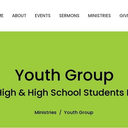
ME
ABOUT
EVENTS
SERMONS
MINISTRIES
GIV
Youth Group
High & High School Students 
Ministries
Youth Group