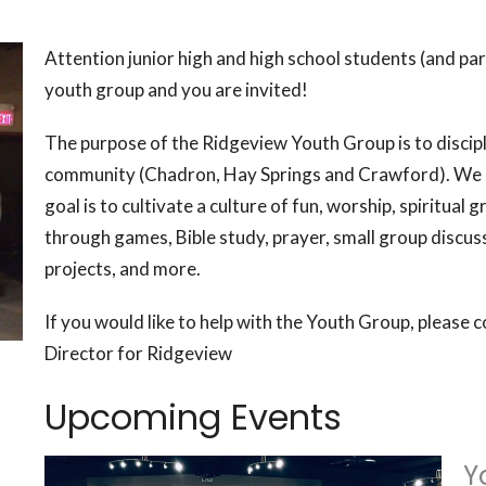
Attention junior high and high school students (and pa
youth group and you are invited!
The purpose of the Ridgeview Youth Group is to disciple
community (Chadron, Hay Springs and Crawford). We 
goal is to cultivate a culture of fun, worship, spiritual
through games, Bible study, prayer, small group discus
projects, and more.
If you would like to help with the Youth Group, please 
Director for Ridgeview
Upcoming Events
Y