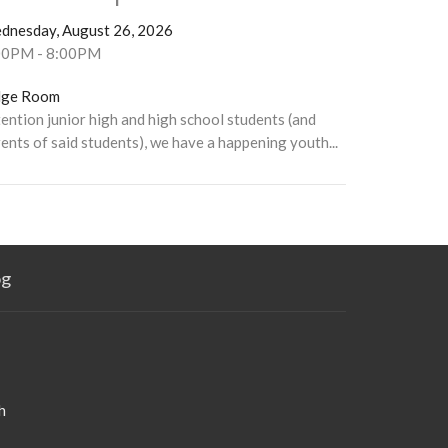
dnesday, August 26, 2026
00PM - 8:00PM
dge Room
ention junior high and high school students (and
ents of said students), we have a happening youth...
og
h