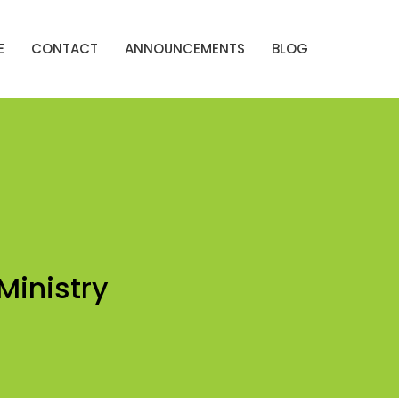
E
CONTACT
ANNOUNCEMENTS
BLOG
Ministry