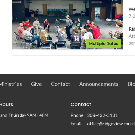
We
7:
Ri
Att
par
Multiple Dates
Ministries
Give
Contact
Announcements
Bl
 Hours
Contact
 and Thursday 9AM - 4PM
Phone:
308-432-5131
Email
:
office@ridgeview.churc