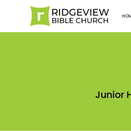
HO
Junior 