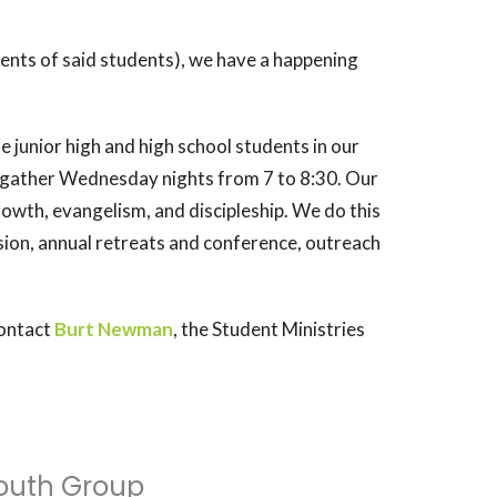
rents of said students), we have a happening
 junior high and high school students in our
gather Wednesday nights from 7 to 8:30. Our
 growth, evangelism, and discipleship. We do this
sion, annual retreats and conference, outreach
contact
Burt Newman
, the Student Ministries
outh Group