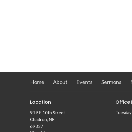
Home
About
Events
Sermons
Location
Office
919 E 10th Street
Tuesday
Chadron, NE
69337