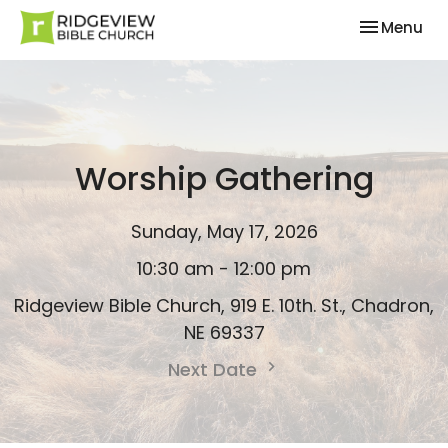
Toggle nav
Menu
Worship Gathering
Sunday, May 17, 2026
10:30 am - 12:00 pm
Ridgeview Bible Church, 919 E. 10th. St., Chadron,
NE 69337
Next Date