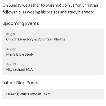
On Sunday we gather to worship! Join us for Christian
fellowship, as we sing his praises and study his Word.
Upcoming Events
Aug 9
Church Directory & Volunteer Photos
Aug 10
Men's Bible Study
Aug 12
High School FCA
Latest Blog Posts
Dealing With Difficult Texts