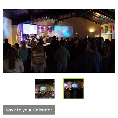
Save to your Calendar