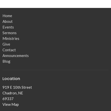
Home
About
Events
Sermons
Ministries
Give
Contact
Announcements
Blog
Location
919 E 10th Street
Chadron, NE
69337
View Map