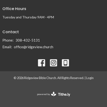
Office Hours
Tuesday and Thursday 9AM - 4PM
Contact
Phone:
308-432-5131
Email
:
office@ridgeview.church
© 2026 Ridgeview Bible Church. All Rights Reserved. |
Login
powered by
Website
Developed
by
Tithely